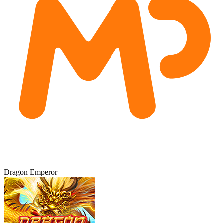
Dragon Emperor