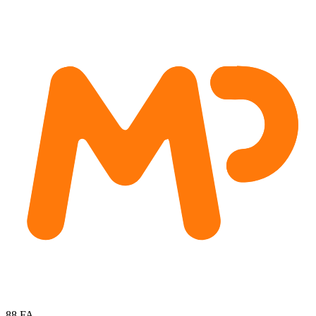
88 FA