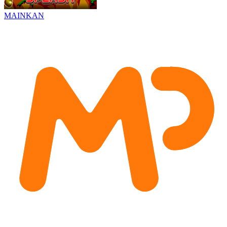
MAINKAN