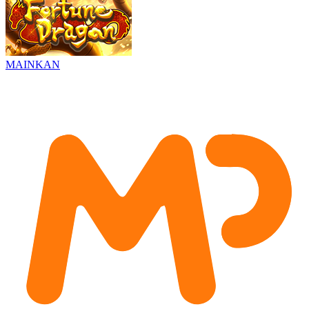
MAINKAN