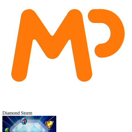
Diamond Storm