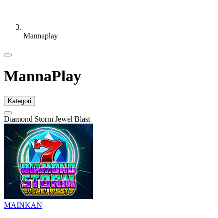
Mannaplay
MannaPlay
Kategori
Diamond Storm Jewel Blast
MAINKAN