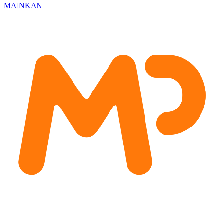
MAINKAN