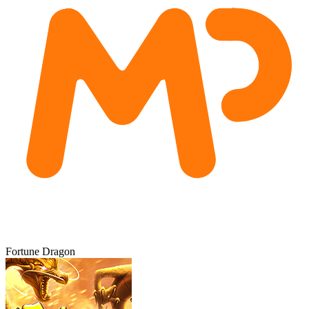
Fortune Dragon