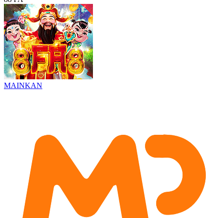
MAINKAN