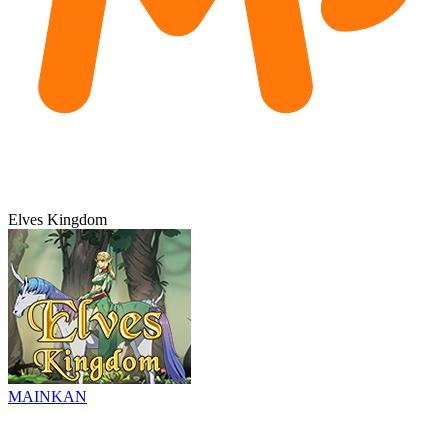
Elves Kingdom
MAINKAN