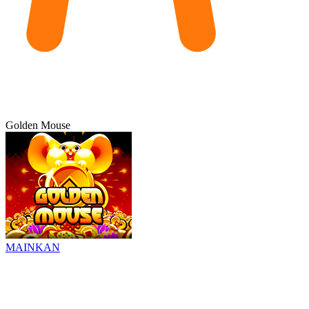
Golden Mouse
MAINKAN