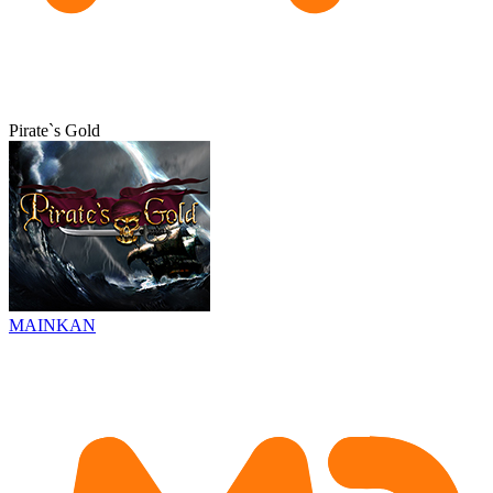
Pirate`s Gold
MAINKAN