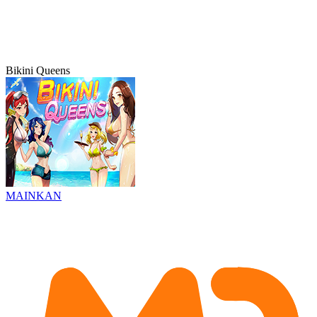
Bikini Queens
MAINKAN