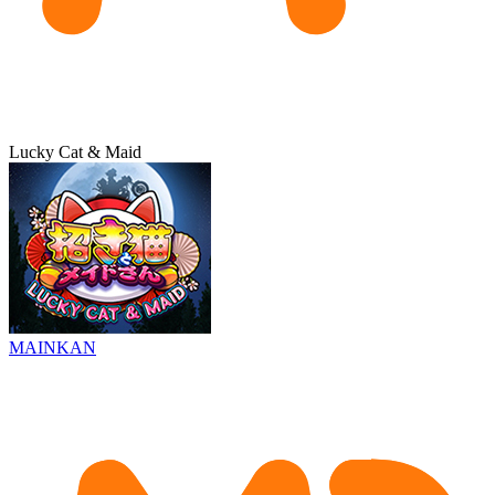
Lucky Cat & Maid
MAINKAN