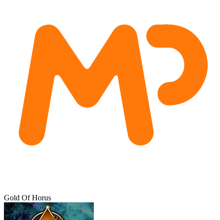
Gold Of Horus