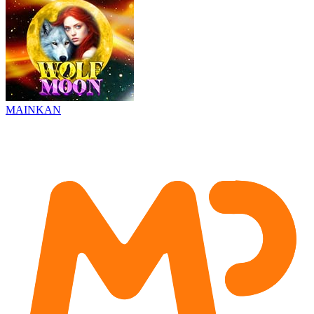
MAINKAN