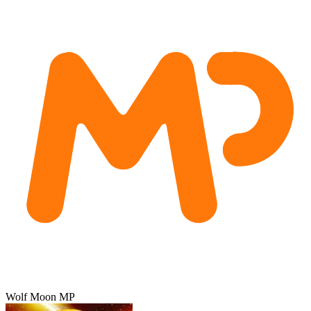
Wolf Moon MP