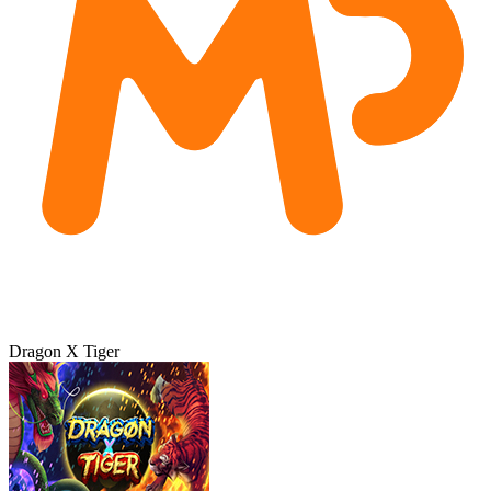
Dragon X Tiger