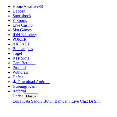
Home AsiaLive88
Deposit
Sportsbook
E-Sports
Live Casino
Slot Games
IDN E-Lottery
POKER
ARCADE
Bolatangkas
Togel
RTP Slots
Cara Bermain
Promosi
Withdraw
Daftar
Download Android
Hubungi Kami
Referral
Daftar
Masuk
Lupa Kata Sandi?
Butuh Bantuan?
Live Chat Di Sini