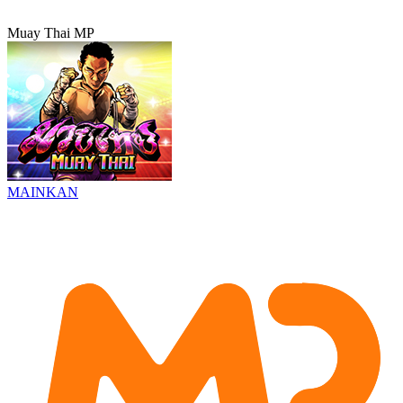
Muay Thai MP
MAINKAN