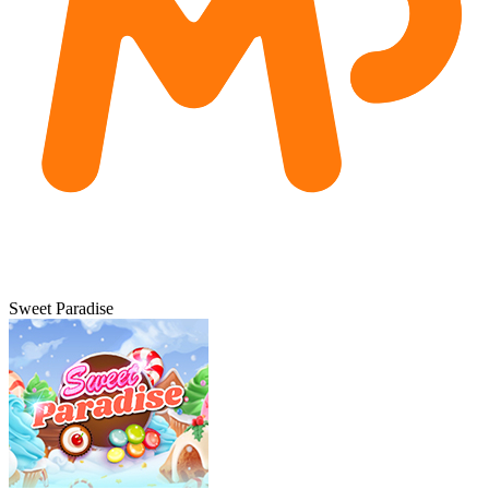
Sweet Paradise