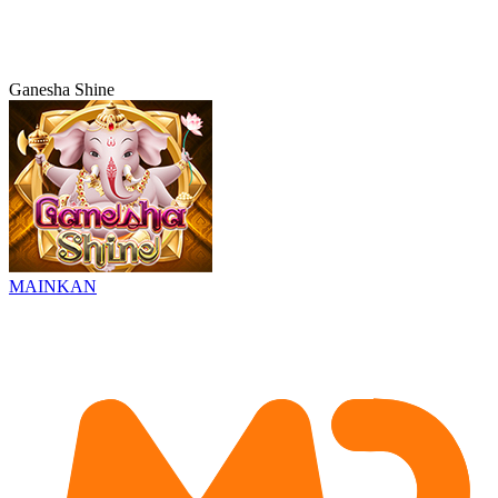
Ganesha Shine
MAINKAN