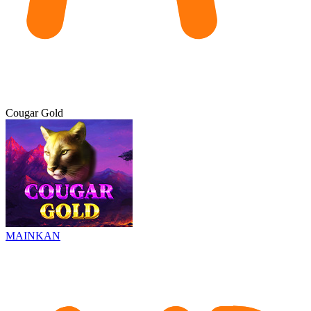
Cougar Gold
MAINKAN