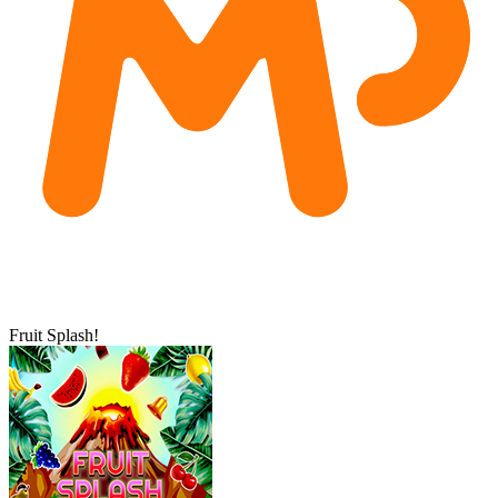
Fruit Splash!