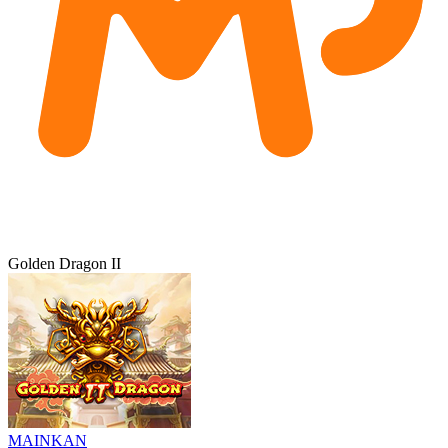
Golden Dragon II
MAINKAN