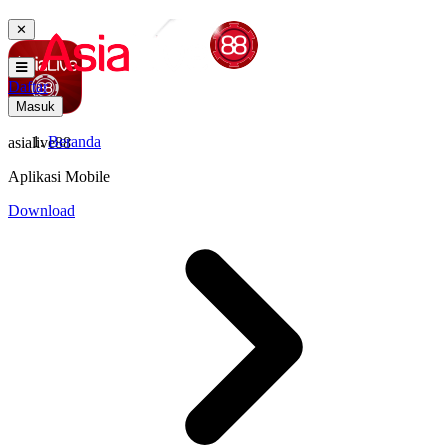
✕
Daftar
Masuk
Beranda
asialive88
Aplikasi Mobile
Download