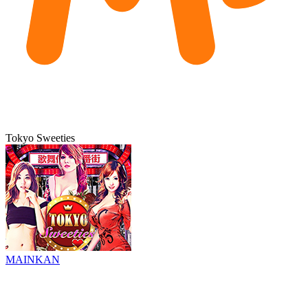
Tokyo Sweeties
MAINKAN