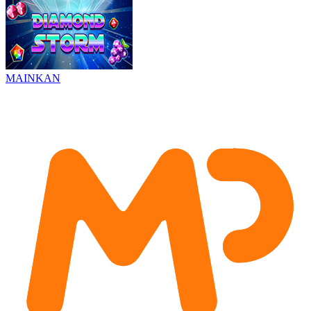
MAINKAN