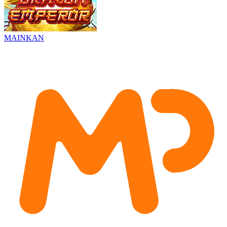
MAINKAN