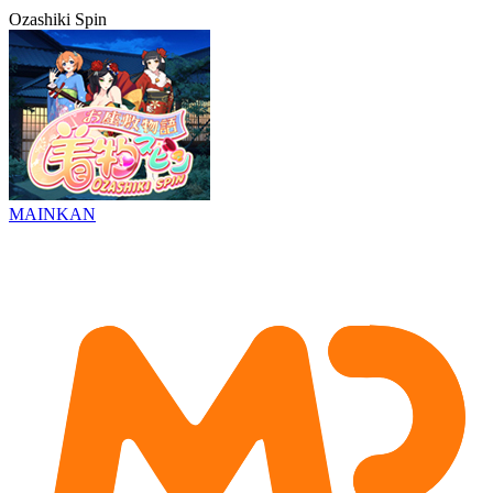
Ozashiki Spin
MAINKAN