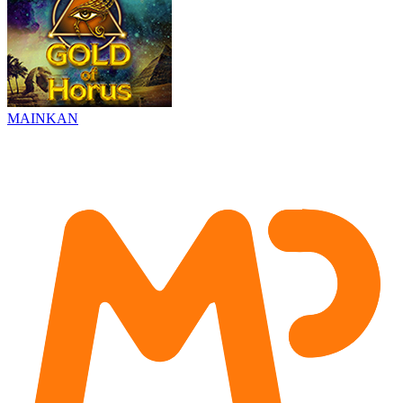
MAINKAN