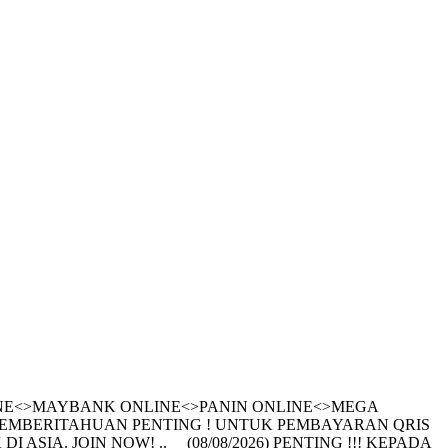
LINE<>MAYBANK ONLINE<>PANIN ONLINE<>MEGA
EMBERITAHUAN PENTING ! UNTUK PEMBAYARAN QRIS
DI ASIA. JOIN NOW! ..
(08/08/2026)
PENTING !!! KEPADA