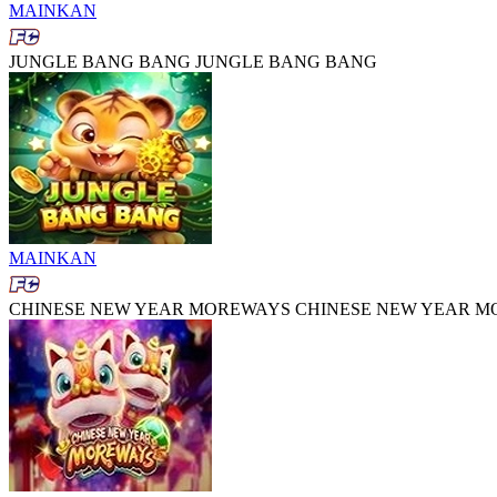
MAINKAN
JUNGLE BANG BANG
JUNGLE BANG BANG
MAINKAN
CHINESE NEW YEAR MOREWAYS
CHINESE NEW YEAR 