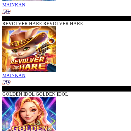
MAINKAN
Baru
REVOLVER HARE
REVOLVER HARE
MAINKAN
Baru
GOLDEN IDOL
GOLDEN IDOL