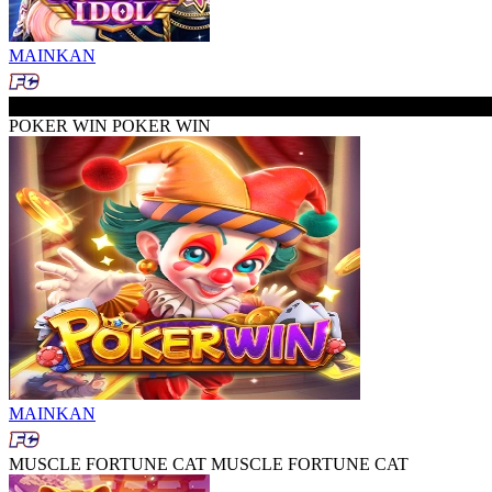
MAINKAN
Baru
POKER WIN
POKER WIN
MAINKAN
MUSCLE FORTUNE CAT
MUSCLE FORTUNE CAT