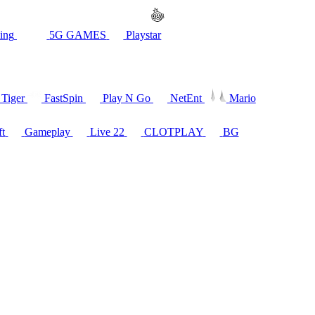
ing
5G GAMES
Playstar
Tiger
FastSpin
Play N Go
NetEnt
Mario
ft
Gameplay
Live 22
CLOTPLAY
BG