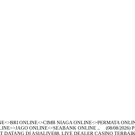
INE<>BRI ONLINE<>CIMB NIAGA ONLINE<>PERMATA ON
NLINE<>JAGO ONLINE<>SEABANK ONLINE ..
(08/08/2026)
P
 DATANG DI ASIALIVE88, LIVE DEALER CASINO TERBAIK 