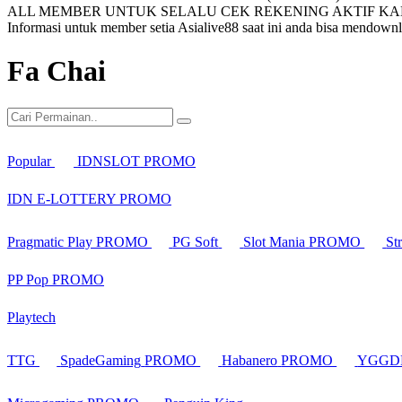
ALL MEMBER UNTUK SELALU CEK REKENING AKTIF KAM
Informasi untuk member setia Asialive88 saat ini anda bisa mendownl
Fa Chai
Popular
IDNSLOT
PROMO
IDN E-LOTTERY
PROMO
Pragmatic Play
PROMO
PG Soft
Slot Mania
PROMO
St
PP Pop
PROMO
Playtech
TTG
SpadeGaming
PROMO
Habanero
PROMO
YGGD