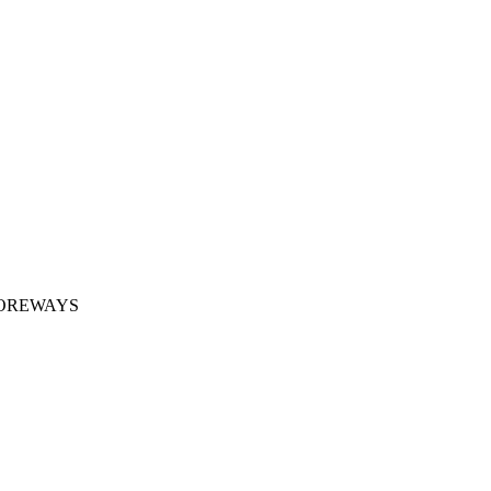
MOREWAYS