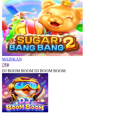
MAINKAN
DJ BOOM BOOM
DJ BOOM BOOM