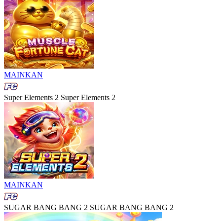
MAINKAN
Super Elements 2
Super Elements 2
MAINKAN
SUGAR BANG BANG 2
SUGAR BANG BANG 2