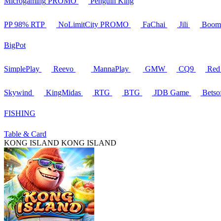
Microgaming
PROMO
Penguin King
PP 98% RTP
NoLimitCity
PROMO
FaChai
Jili
Boom
BigPot
SimplePlay
Reevo
MannaPlay
GMW
CQ9
Red 
Skywind
KingMidas
RTG
BTG
JDB Game
Betso
FISHING
Table & Card
KONG ISLAND
KONG ISLAND