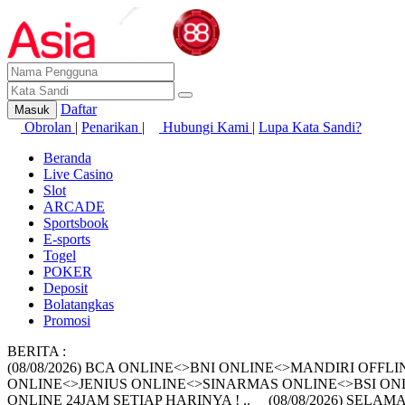
Daftar
Masuk
Obrolan
|
Penarikan
|
Hubungi Kami
|
Lupa Kata Sandi?
Beranda
Live Casino
Slot
ARCADE
Sportsbook
E-sports
Togel
POKER
Deposit
Bolatangkas
Promosi
BERITA :
(08/08/2026)
BCA ONLINE<>BNI ONLINE<>MANDIRI OFFL
ONLINE<>JENIUS ONLINE<>SINARMAS ONLINE<>BSI O
ONLINE 24JAM SETIAP HARINYA ! ..
(08/08/2026)
SELAMAT