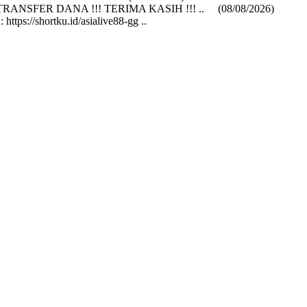
NSFER DANA !!! TERIMA KASIH !!! ..
(08/08/2026)
 : https://shortku.id/asialive88-gg ..