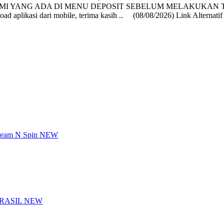
I YANG ADA DI MENU DEPOSIT SEBELUM MELAKUKAN TRA
oad aplikasi dari mobile, terima kasih ..
(08/08/2026)
Link Alternatif
ream N Spin
NEW
RASIL
NEW