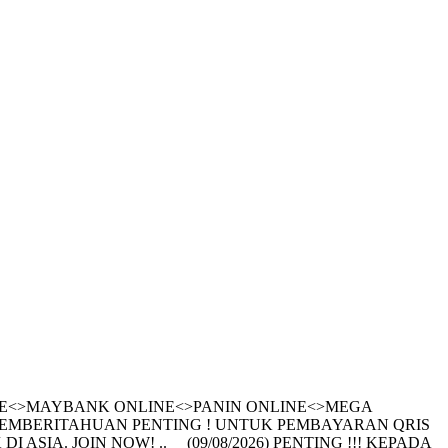
INE<>MAYBANK ONLINE<>PANIN ONLINE<>MEGA
EMBERITAHUAN PENTING ! UNTUK PEMBAYARAN QRIS
DI ASIA. JOIN NOW! ..
(09/08/2026)
PENTING !!! KEPADA