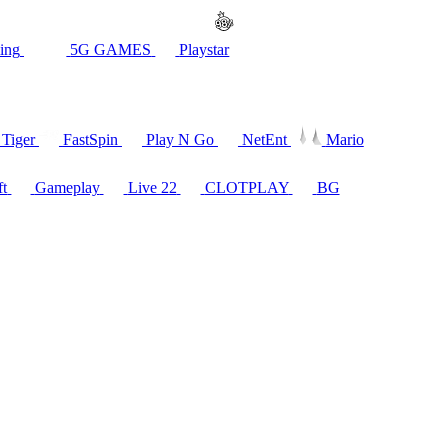
ing
5G GAMES
Playstar
Tiger
FastSpin
Play N Go
NetEnt
Mario
ft
Gameplay
Live 22
CLOTPLAY
BG