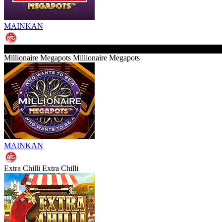
MAINKAN
Baru
Millionaire Megapots
Millionaire Megapots
MAINKAN
Extra Chilli
Extra Chilli