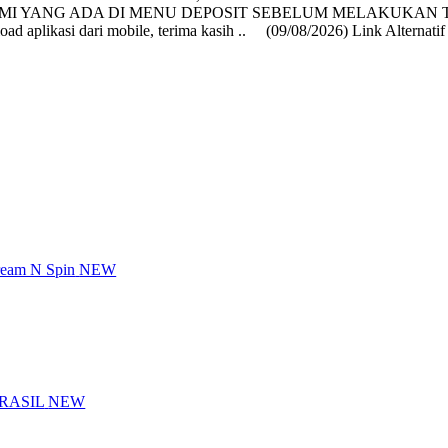
I YANG ADA DI MENU DEPOSIT SEBELUM MELAKUKAN TRA
oad aplikasi dari mobile, terima kasih ..
(09/08/2026)
Link Alternatif
ream N Spin
NEW
RASIL
NEW