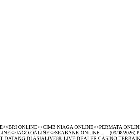
NE<>BRI ONLINE<>CIMB NIAGA ONLINE<>PERMATA ONL
NLINE<>JAGO ONLINE<>SEABANK ONLINE ..
(09/08/2026)
P
 DATANG DI ASIALIVE88, LIVE DEALER CASINO TERBAIK 