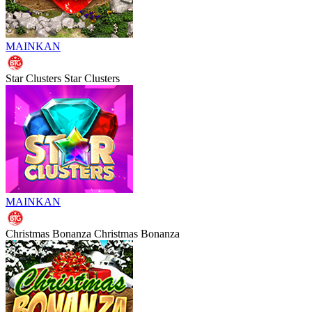
MAINKAN
Star Clusters
Star Clusters
MAINKAN
Christmas Bonanza
Christmas Bonanza