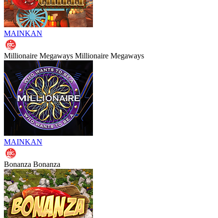
MAINKAN
Millionaire Megaways
Millionaire Megaways
MAINKAN
Bonanza
Bonanza