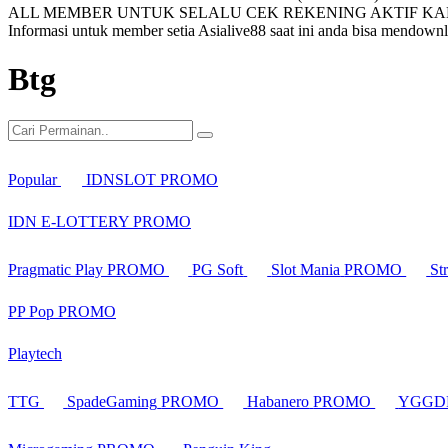
ALL MEMBER UNTUK SELALU CEK REKENING AKTIF KAM
Informasi untuk member setia Asialive88 saat ini anda bisa mendownl
Btg
Popular
IDNSLOT
PROMO
IDN E-LOTTERY
PROMO
Pragmatic Play
PROMO
PG Soft
Slot Mania
PROMO
St
PP Pop
PROMO
Playtech
TTG
SpadeGaming
PROMO
Habanero
PROMO
YGGD