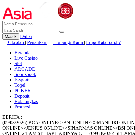
Daftar
Masuk
Obrolan
|
Penarikan
|
Hubungi Kami
|
Lupa Kata Sandi?
Beranda
Live Casino
Slot
ARCADE
Sportsbook
E-sports
Togel
POKER
Deposit
Bolatangkas
Promosi
BERITA :
(09/08/2026)
BCA ONLINE<>BNI ONLINE<>MANDIRI ONLI
ONLINE<>JENIUS ONLINE<>SINARMAS ONLINE<>BSI O
ONLINE 24JAM SETIAP HARINYA ! ..
(09/08/2026)
SELAMAT