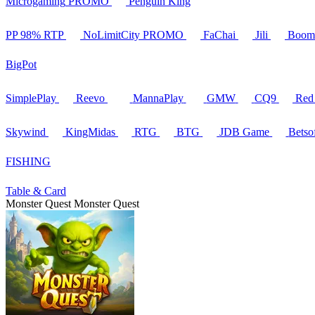
Microgaming
PROMO
Penguin King
PP 98% RTP
NoLimitCity
PROMO
FaChai
Jili
Boom
BigPot
SimplePlay
Reevo
MannaPlay
GMW
CQ9
Red 
Skywind
KingMidas
RTG
BTG
JDB Game
Betso
FISHING
Table & Card
Monster Quest
Monster Quest