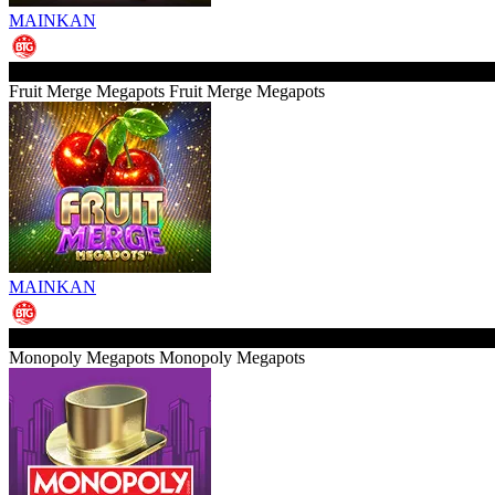
MAINKAN
Baru
Fruit Merge Megapots
Fruit Merge Megapots
MAINKAN
Baru
Monopoly Megapots
Monopoly Megapots