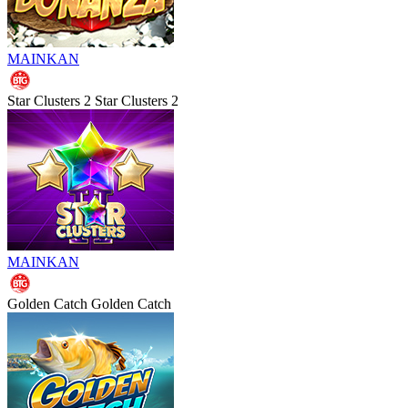
MAINKAN
Star Clusters 2
Star Clusters 2
MAINKAN
Golden Catch
Golden Catch