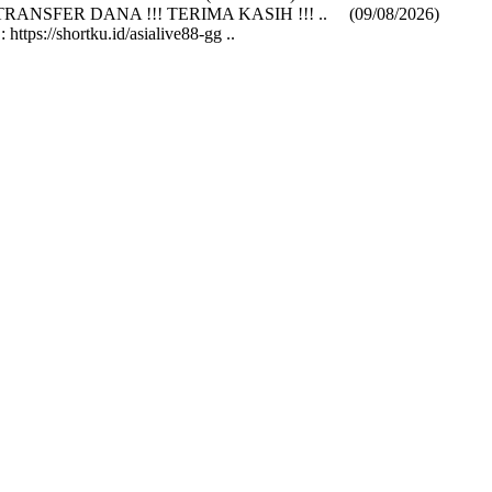
NSFER DANA !!! TERIMA KASIH !!! ..
(09/08/2026)
 : https://shortku.id/asialive88-gg ..