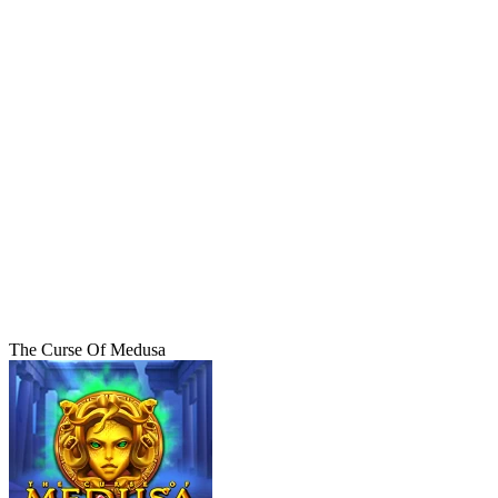
The Curse Of Medusa