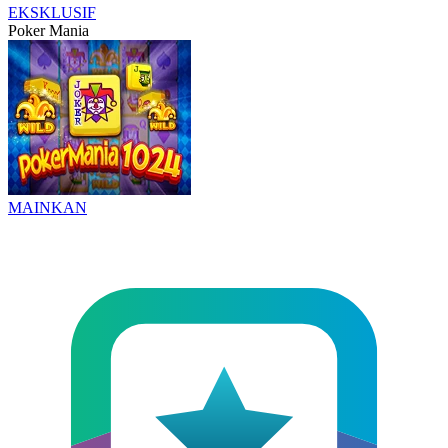
EKSKLUSIF
Poker Mania
MAINKAN