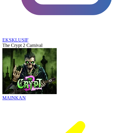
EKSKLUSIF
The Crypt 2 Carnival
MAINKAN