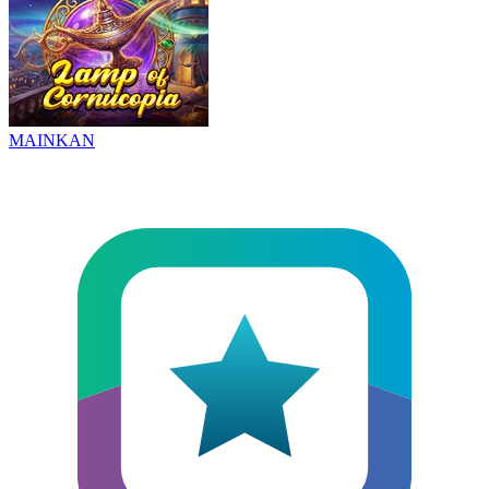
MAINKAN