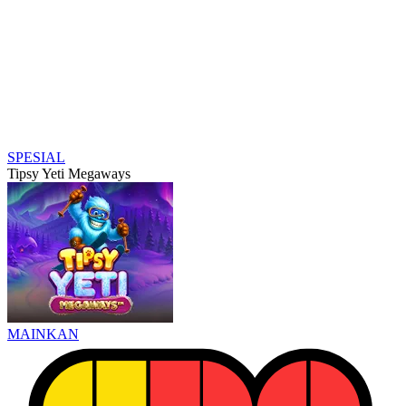
SPESIAL
Tipsy Yeti Megaways
MAINKAN