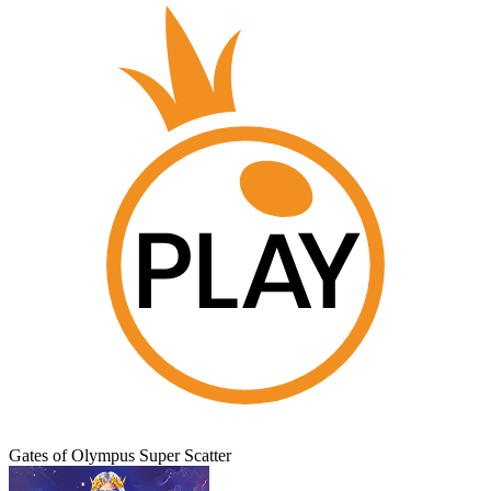
Gates of Olympus Super Scatter