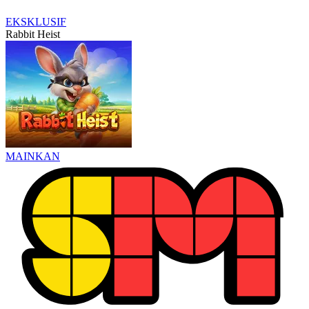
EKSKLUSIF
Rabbit Heist
MAINKAN