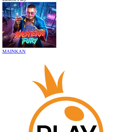
MAINKAN