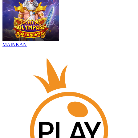
MAINKAN