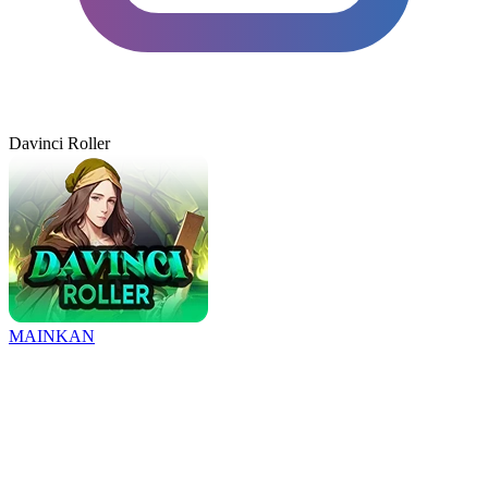
Davinci Roller
MAINKAN