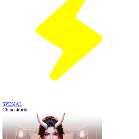
SPESIAL
Chinchirorin