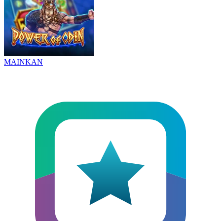
MAINKAN