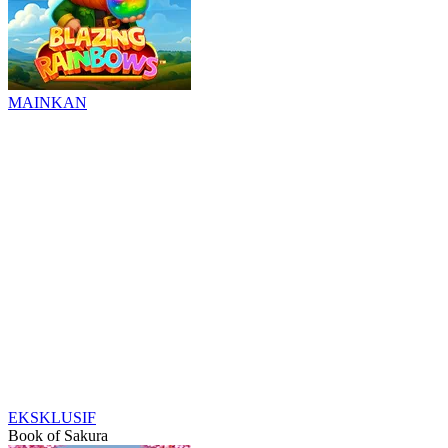
MAINKAN
EKSKLUSIF
Book of Sakura