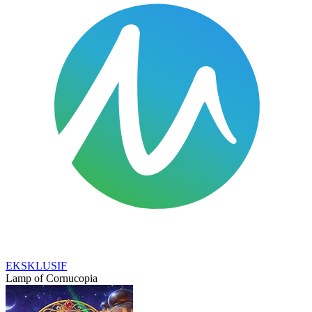
EKSKLUSIF
Lamp of Cornucopia