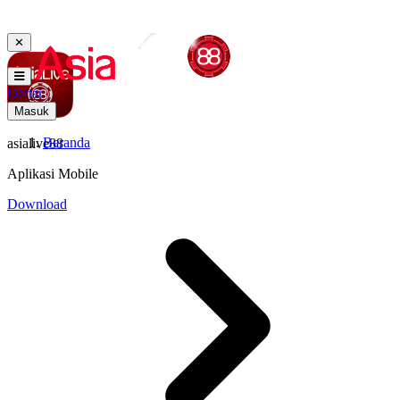
✕
Daftar
Masuk
Beranda
asialive88
Aplikasi Mobile
Download