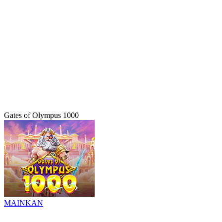
Gates of Olympus 1000
MAINKAN