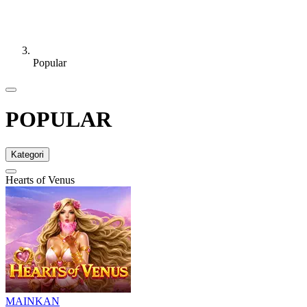
Popular
POPULAR
Kategori
Hearts of Venus
MAINKAN