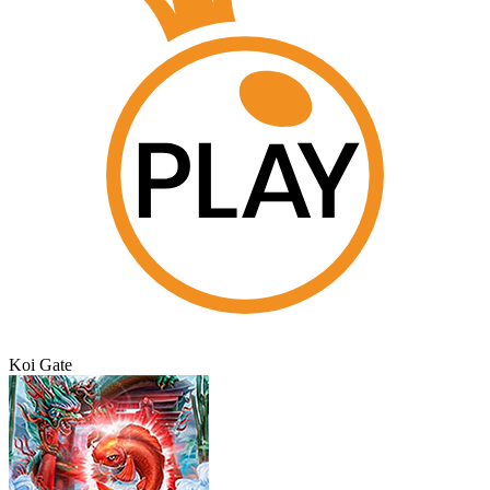
Koi Gate