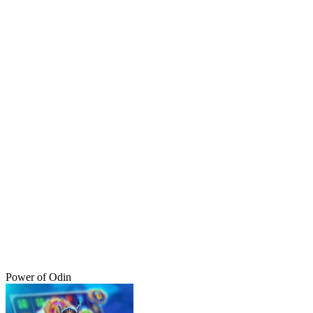
Power of Odin