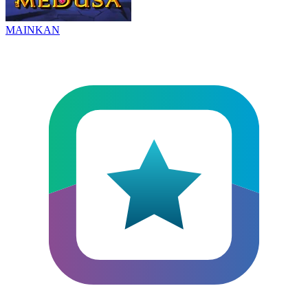
MAINKAN