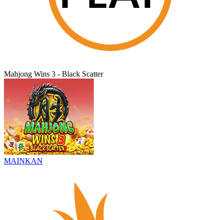
Mahjong Wins 3 - Black Scatter
MAINKAN