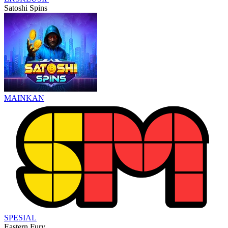
Satoshi Spins
MAINKAN
SPESIAL
Eastern Fury