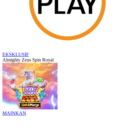
EKSKLUSIF
Almighty Zeus Spin Royal
MAINKAN