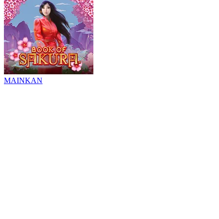
MAINKAN