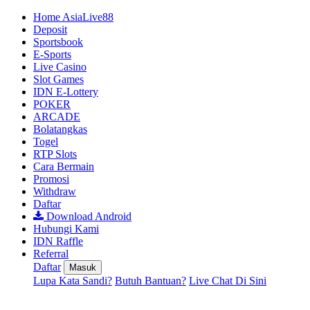
Home AsiaLive88
Deposit
Sportsbook
E-Sports
Live Casino
Slot Games
IDN E-Lottery
POKER
ARCADE
Bolatangkas
Togel
RTP Slots
Cara Bermain
Promosi
Withdraw
Daftar
Download Android
Hubungi Kami
IDN Raffle
Referral
Daftar
Masuk
Lupa Kata Sandi?
Butuh Bantuan?
Live Chat Di Sini