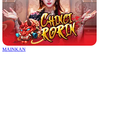
MAINKAN