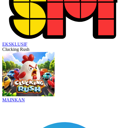
EKSKLUSIF
Clucking Rush
MAINKAN