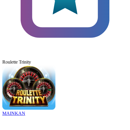
Roulette Trinity
MAINKAN