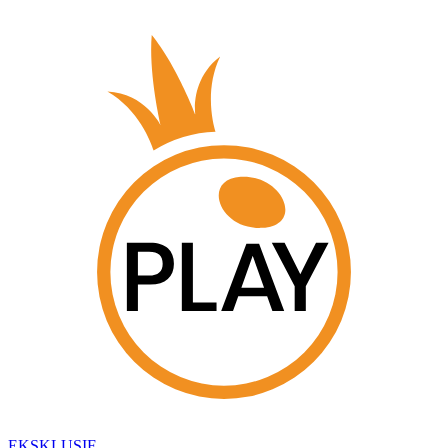
EKSKLUSIF