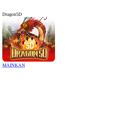
Dragon5D
MAINKAN