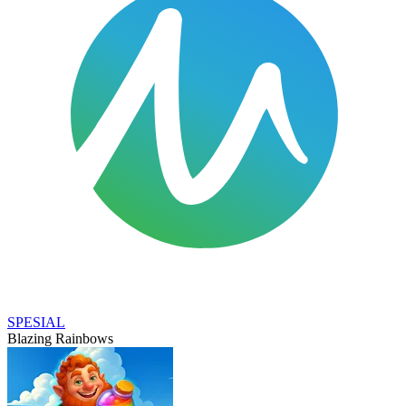
SPESIAL
Blazing Rainbows